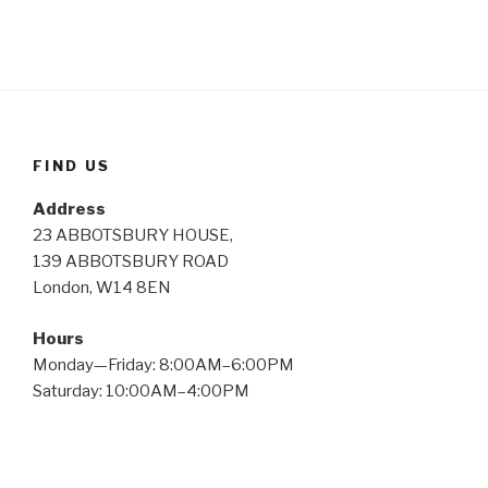
FIND US
Address
23 ABBOTSBURY HOUSE,
139 ABBOTSBURY ROAD
London, W14 8EN
Hours
Monday—Friday: 8:00AM–6:00PM
Saturday: 10:00AM–4:00PM