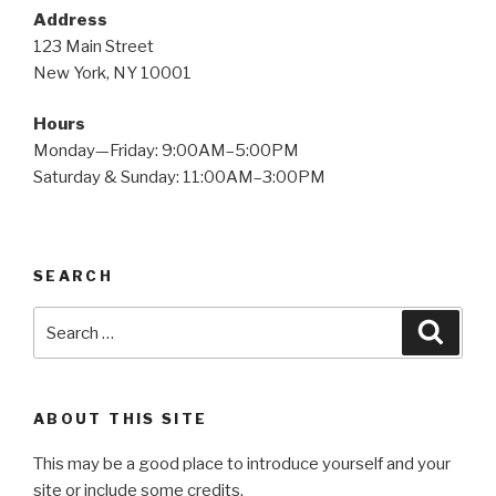
Address
123 Main Street
New York, NY 10001
Hours
Monday—Friday: 9:00AM–5:00PM
Saturday & Sunday: 11:00AM–3:00PM
SEARCH
Search
Searc
for:
ABOUT THIS SITE
This may be a good place to introduce yourself and your
site or include some credits.