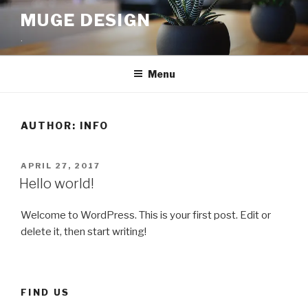
Skip
MUGE DESIGN
to
.
content
Menu
AUTHOR:
INFO
POSTED
APRIL 27, 2017
ON
Hello world!
Welcome to WordPress. This is your first post. Edit or
delete it, then start writing!
FIND US